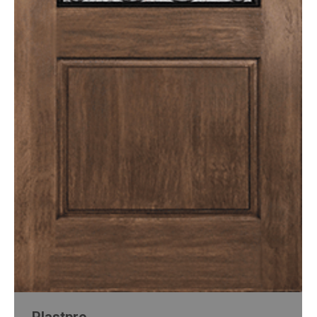
Plastpro