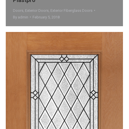
Doors
,
Exterior Doors
,
Exterior Fiberglass Doors
By
admin
February 5, 2018