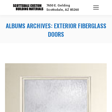
7650 E. Gelding
Scottsdale, AZ 85260
ALBUMS ARCHIVES:
EXTERIOR FIBERGLASS
DOORS