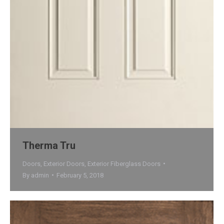
Therma Tru
Doors
,
Exterior Doors
,
Exterior Fiberglass Doors
By
admin
February 5, 2018