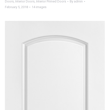
Doors
,
Interior Doors
,
Interior Primed Doors
By
admin
February 5, 2018
14 images