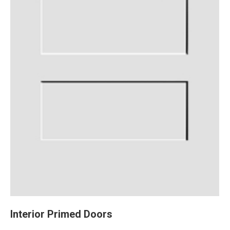
Interior Primed Doors