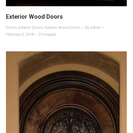
Exterior Wood Doors
Doors
,
Exterior Doors
,
Exterior Wood Doors
By
admin
February 6, 2018
25 images