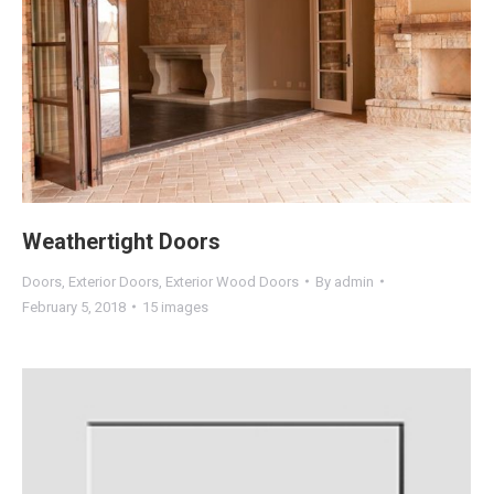
Weathertight Doors
Doors
,
Exterior Doors
,
Exterior Wood Doors
By
admin
February 5, 2018
15 images