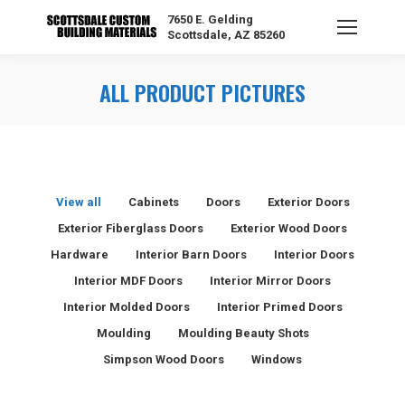
7650 E. Gelding
Scottsdale, AZ 85260
ALL PRODUCT PICTURES
View all
Cabinets
Doors
Exterior Doors
Exterior Fiberglass Doors
Exterior Wood Doors
Hardware
Interior Barn Doors
Interior Doors
Interior MDF Doors
Interior Mirror Doors
Interior Molded Doors
Interior Primed Doors
Moulding
Moulding Beauty Shots
Simpson Wood Doors
Windows