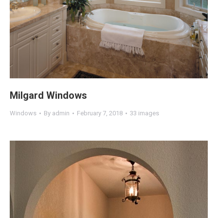
Milgard Windows
Windows
By
admin
February 7, 2018
33 images