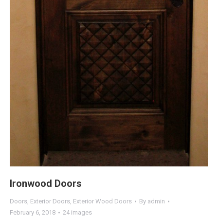
Ironwood Doors
Doors
,
Exterior Doors
,
Exterior Wood Doors
By
admin
February 6, 2018
24 images