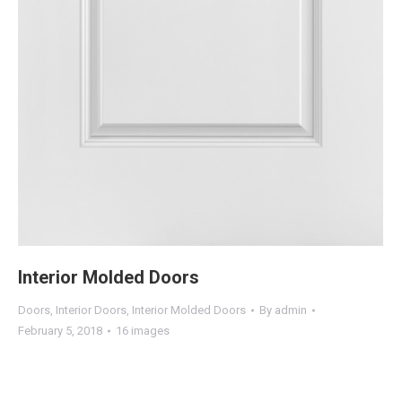
Interior Molded Doors
Doors
,
Interior Doors
,
Interior Molded Doors
By
admin
February 5, 2018
16 images