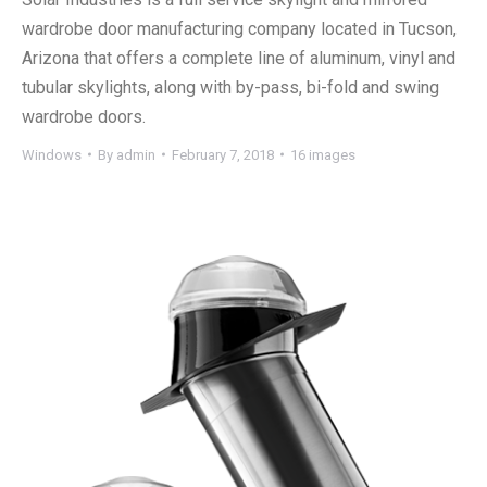
wardrobe door manufacturing company located in Tucson,
Arizona that offers a complete line of aluminum, vinyl and
tubular skylights, along with by-pass, bi-fold and swing
wardrobe doors.
Windows
By
admin
February 7, 2018
16 images