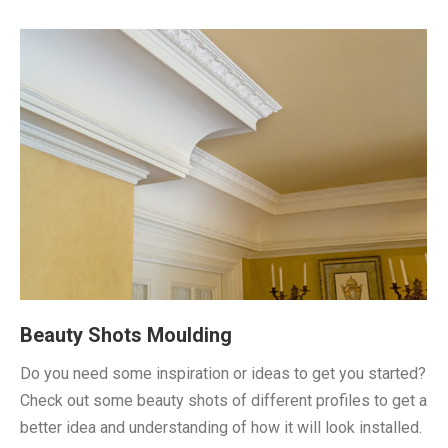
Beauty Shots Moulding
Do you need some inspiration or ideas to get you started?
Check out some beauty shots of different profiles to get a
better idea and understanding of how it will look installed.