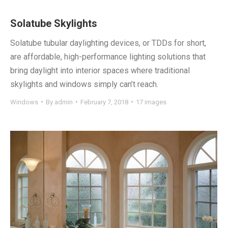
Solatube Skylights
Solatube tubular daylighting devices, or TDDs for short,
are affordable, high-performance lighting solutions that
bring daylight into interior spaces where traditional
skylights and windows simply can’t reach.
Windows
By
admin
February 7, 2018
17 images