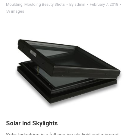
Moulding
,
Moulding Beauty Shots
By
admin
February 7, 2018
59 images
Solar Ind Skylights
Solar Industries is a full service skylight and mirrored