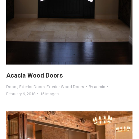
Acacia Wood Doors
Doors
,
Exterior Doors
,
Exterior Wood Doors
By
admin
February 6, 2018
15 images