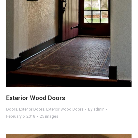
Exterior Wood Doors
Doors
,
Exterior Doors
,
Exterior Wood Doors
By
admin
February 6, 2018
25 images