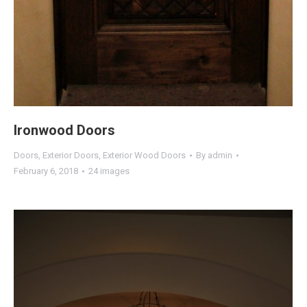
Ironwood Doors
Doors
,
Exterior Doors
,
Exterior Wood Doors
By
admin
February 6, 2018
24 images