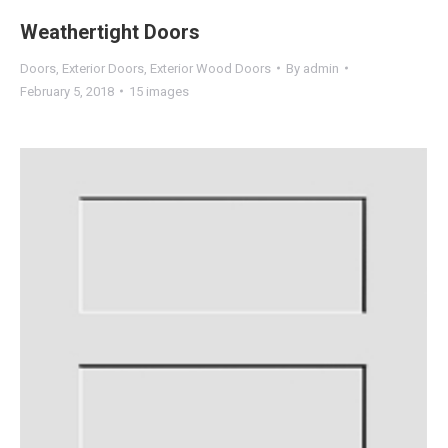
Weathertight Doors
Doors
,
Exterior Doors
,
Exterior Wood Doors
By
admin
February 5, 2018
15 images