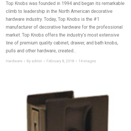
Top Knobs was founded in 1994 and began its remarkable
climb to leadership in the North American decorative
hardware industry. Today, Top Knobs is the #1
manufacturer of decorative hardware for the professional
market. Top Knobs offers the industry’s most extensive
line of premium quality cabinet, drawer, and bath knobs,
pulls and other hardware, created…
Hardware
By
admin
February 8, 2018
14 images