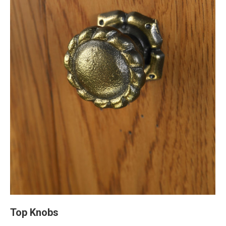
Top Knobs