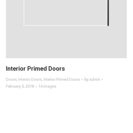
Interior Primed Doors
Doors
,
Interior Doors
,
Interior Primed Doors
By
admin
February 5, 2018
14 images