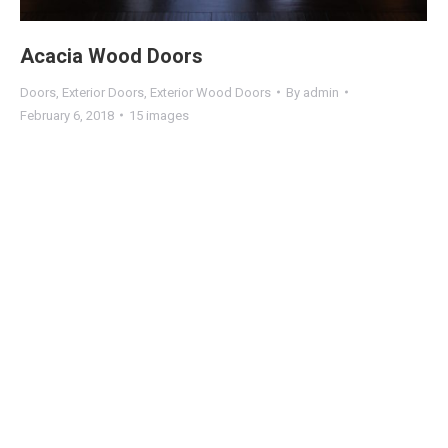
Acacia Wood Doors
Doors
,
Exterior Doors
,
Exterior Wood Doors
By
admin
February 6, 2018
15 images