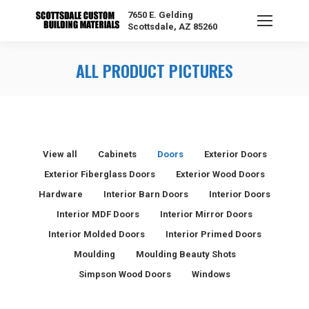
7650 E. Gelding
Scottsdale, AZ 85260
ALL PRODUCT PICTURES
View all
Cabinets
Doors
Exterior Doors
Exterior Fiberglass Doors
Exterior Wood Doors
Hardware
Interior Barn Doors
Interior Doors
Interior MDF Doors
Interior Mirror Doors
Interior Molded Doors
Interior Primed Doors
Moulding
Moulding Beauty Shots
Simpson Wood Doors
Windows