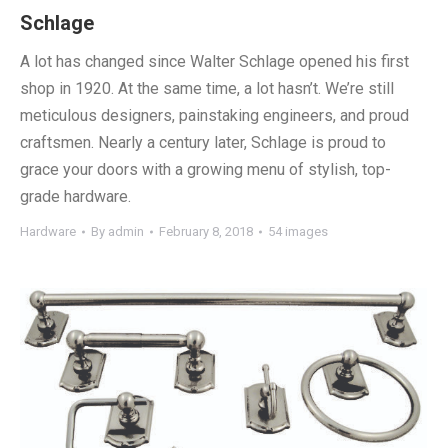
Schlage
A lot has changed since Walter Schlage opened his first
shop in 1920. At the same time, a lot hasn’t. We’re still
meticulous designers, painstaking engineers, and proud
craftsmen. Nearly a century later, Schlage is proud to
grace your doors with a growing menu of stylish, top-
grade hardware.
Hardware
By
admin
February 8, 2018
54 images