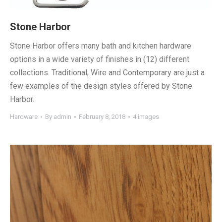
Stone Harbor
Stone Harbor offers many bath and kitchen hardware
options in a wide variety of finishes in (12) different
collections. Traditional, Wire and Contemporary are just a
few examples of the design styles offered by Stone
Harbor.
Hardware
By
admin
February 8, 2018
4 images