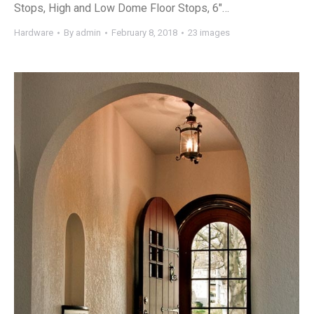
Stops, High and Low Dome Floor Stops, 6″…
Hardware
By
admin
February 8, 2018
23 images