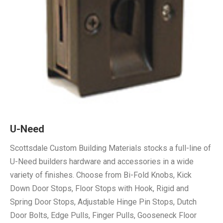
U-Need
Scottsdale Custom Building Materials stocks a full-line of
U-Need builders hardware and accessories in a wide
variety of finishes. Choose from Bi-Fold Knobs, Kick
Down Door Stops, Floor Stops with Hook, Rigid and
Spring Door Stops, Adjustable Hinge Pin Stops, Dutch
Door Bolts, Edge Pulls, Finger Pulls, Gooseneck Floor