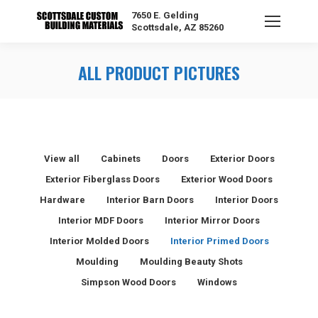
7650 E. Gelding
Scottsdale, AZ 85260
ALL PRODUCT PICTURES
View all
Cabinets
Doors
Exterior Doors
Exterior Fiberglass Doors
Exterior Wood Doors
Hardware
Interior Barn Doors
Interior Doors
Interior MDF Doors
Interior Mirror Doors
Interior Molded Doors
Interior Primed Doors
Moulding
Moulding Beauty Shots
Simpson Wood Doors
Windows