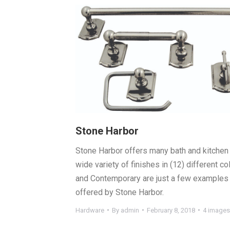
Stone Harbor
Stone Harbor offers many bath and kitchen 
wide variety of finishes in (12) different col
and Contemporary are just a few examples 
offered by Stone Harbor.
Hardware
By
admin
February 8, 2018
4 images