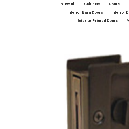
View all
Cabinets
Doors
Interior Barn Doors
Interior 
Interior Primed Doors
M