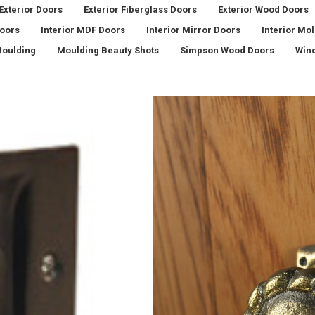
Exterior Doors
Exterior Fiberglass Doors
Exterior Wood Doors
Doors
Interior MDF Doors
Interior Mirror Doors
Interior Mo
oulding
Moulding Beauty Shots
Simpson Wood Doors
Win