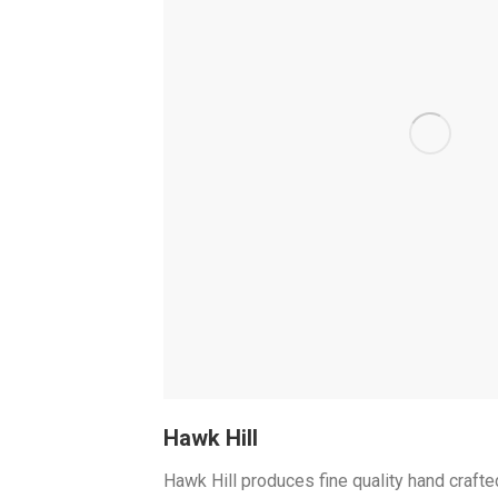
Hawk Hill
Hawk Hill produces fine quality hand crafted