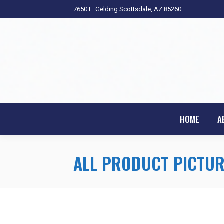
7650 E. Gelding Scottsdale, AZ 85260
HOME
A
ALL PRODUCT PICTUR