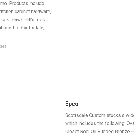
home. Products include
kitchen cabinet hardware,
eces. Hawk Hill’s roots
itioned to Scottsdale,
ages
Epco
Scottsdale Custom stocks a wide
which includes the following: Ova
Closet Rod, Oil Rubbed Bronze –