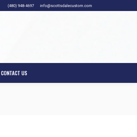
(480) 948-4697
info@scottsdalecustom.com
ESIGNER
SHOWROOM
CONTACT US
CONTACT US