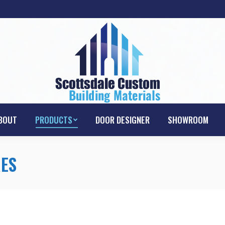
HOME
ABOUT
PRODUCTS
DOOR D
BOUT
PRODUCTS
DOOR DESIGNER
SHOWROOM
ES