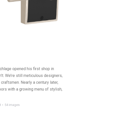
chlage opened his first shop in
’t. We’re still meticulous designers,
craftsmen. Nearly a century later,
oors with a growing menu of stylish,
8
54 images