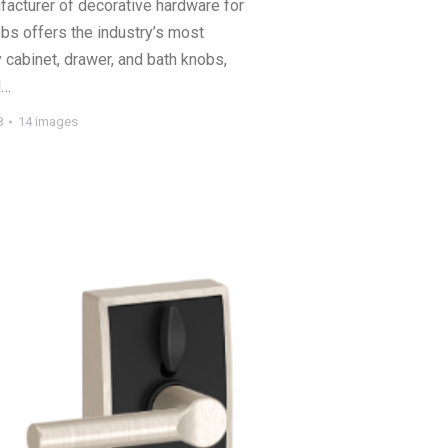
acturer of decorative hardware for
bs offers the industry’s most
 cabinet, drawer, and bath knobs,
d…
8
14 images