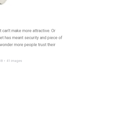
t can’t make more attractive. Or
et has meant security and piece of
 wonder more people trust their
.
18
41 images