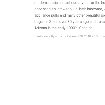
modern, rustic and antique styles for the 
door handles, drawer pulls, bath hardware, 
appliance pulls and many other beautiful pi
began in Spain over 30 years ago and trans
Arizona in the early 1990’s. Spanish…
Hardware
By
admin
February 20, 2018
100 im