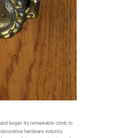
nd began its remarkable climb to
 decorative hardware industry.