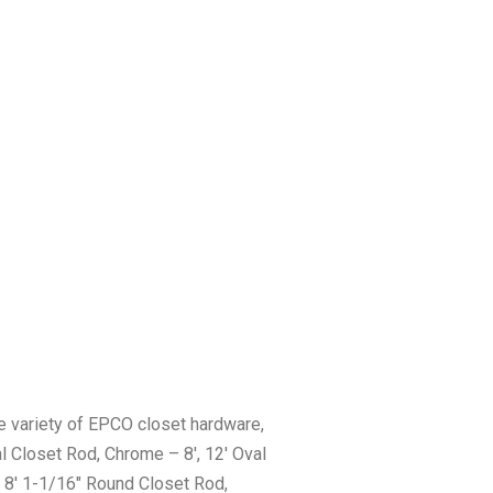
 variety of EPCO closet hardware,
l Closet Rod, Chrome – 8′, 12′ Oval
 8′ 1-1/16″ Round Closet Rod,