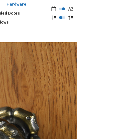
Hardware
lded Doors
dows