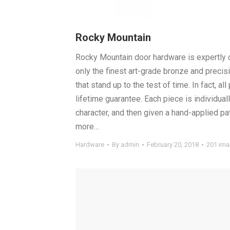
Rocky Mountain
Rocky Mountain door hardware is expertly 
only the finest art-grade bronze and preci
that stand up to the test of time. In fact, a
lifetime guarantee. Each piece is individual
character, and then given a hand-applied pa
more…
Hardware
By
admin
February 20, 2018
201 im