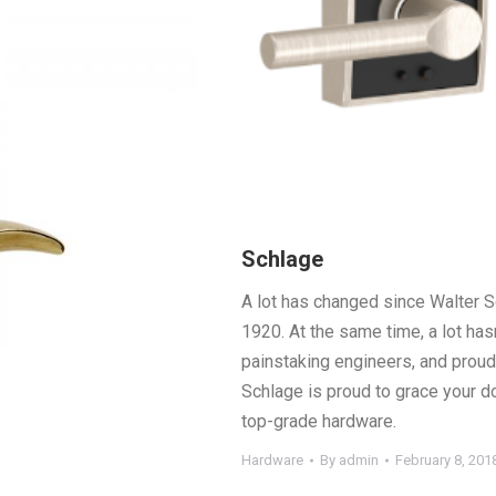
Schlage
A lot has changed since Walter S
1920. At the same time, a lot hasn
painstaking engineers, and proud 
Schlage is proud to grace your d
top-grade hardware.
Hardware
By
admin
February 8, 201