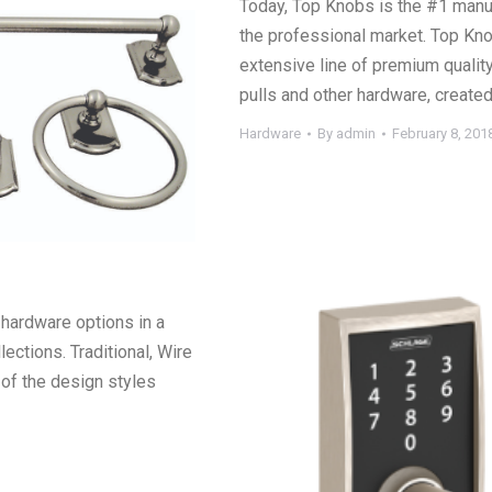
Today, Top Knobs is the #1 manuf
the professional market. Top Kno
extensive line of premium quality
pulls and other hardware, create
Hardware
By
admin
February 8, 201
hardware options in a
lections. Traditional, Wire
of the design styles