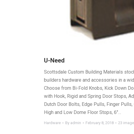
U-Need
Scottsdale Custom Building Materials stock
builders hardware and accessories in a wide
Choose from Bi-Fold Knobs, Kick Down Doo
with Hook, Rigid and Spring Door Stops, Ad
Dutch Door Bolts, Edge Pulls, Finger Pulls
High and Low Dome Floor Stops, 6″…
Hardware
By
admin
February 8, 2018
23 imag