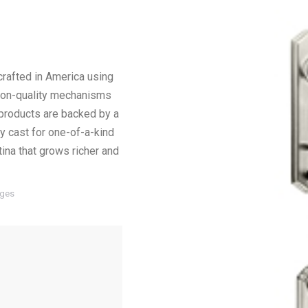
crafted in America using
sion-quality mechanisms
ll products are backed by a
ly cast for one-of-a-kind
tina that grows richer and
ages