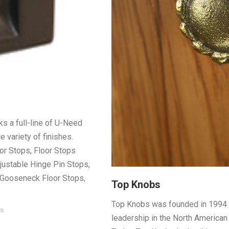
s a full-line of U-Need
 variety of finishes.
r Stops, Floor Stops
justable Hinge Pin Stops,
, Gooseneck Floor Stops,
Top Knobs
Top Knobs was founded in 1994 a
es
leadership in the North American