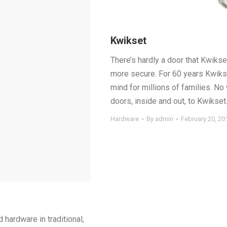
Kwikset
There’s hardly a door that Kwikse
more secure. For 60 years Kwiks
mind for millions of families. No
doors, inside and out, to Kwikset
Hardware
By
admin
February 20, 20
 hardware in traditional,