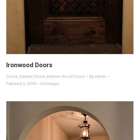
Ironwood Doors
Doors
,
Exterior Doors
,
Exterior Wood Doors
By
admin
February 6, 2018
24 images