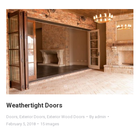
Weathertight Doors
Doors
,
Exterior Doors
,
Exterior Wood Doors
By
admin
February 5, 2018
15 images