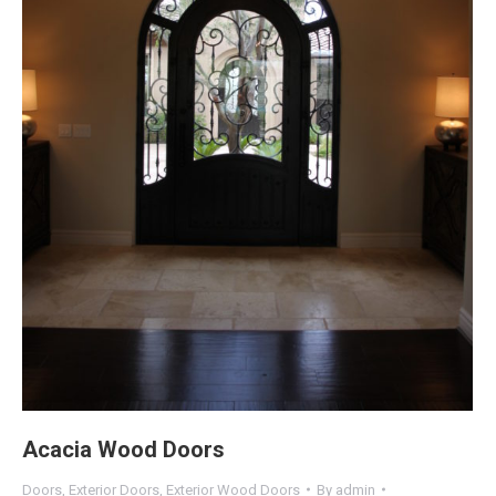
Acacia Wood Doors
Doors
,
Exterior Doors
,
Exterior Wood Doors
By
admin