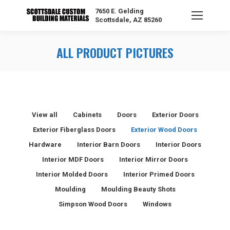
7650 E. Gelding
Scottsdale, AZ 85260
ALL PRODUCT PICTURES
View all
Cabinets
Doors
Exterior Doors
Exterior Fiberglass Doors
Exterior Wood Doors
Hardware
Interior Barn Doors
Interior Doors
Interior MDF Doors
Interior Mirror Doors
Interior Molded Doors
Interior Primed Doors
Moulding
Moulding Beauty Shots
Simpson Wood Doors
Windows