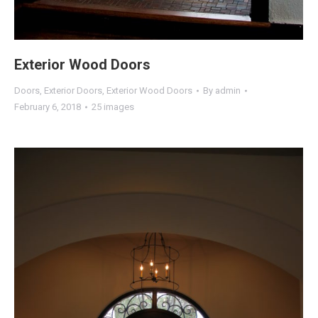
Exterior Wood Doors
Doors
,
Exterior Doors
,
Exterior Wood Doors
By
admin
February 6, 2018
25 images