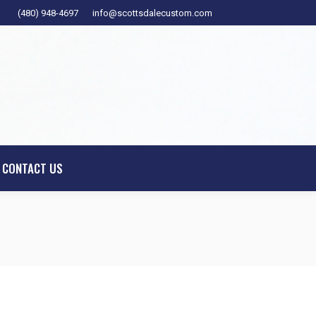
(480) 948-4697
info@scottsdalecustom.com
ESIGNER
SHOWROOM
CONTACT US
CONTACT US