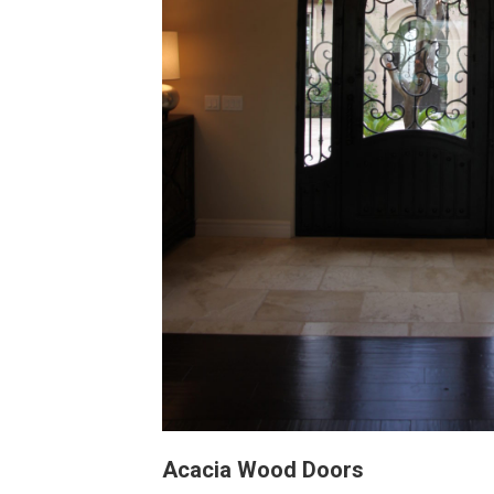
Acacia Wood Doors