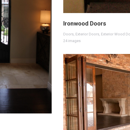
Ironwood Doors
Doors
,
Exterior Doors
,
Exterior Wood D
24 images