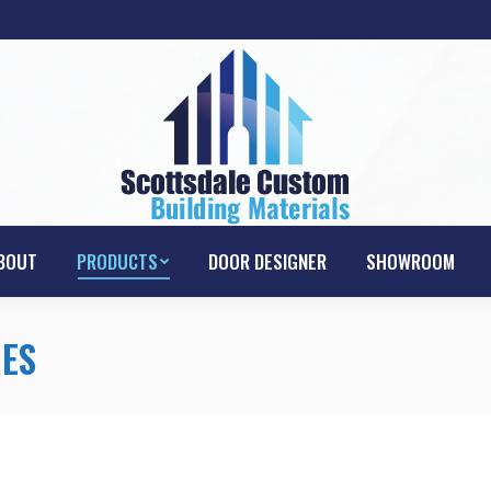
HOME
ABOUT
PRODUCTS
DOOR D
BOUT
PRODUCTS
DOOR DESIGNER
SHOWROOM
ES