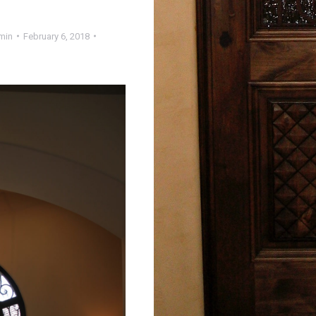
min
February 6, 2018