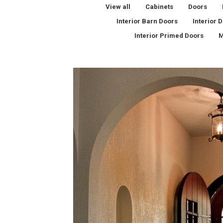
View all
Cabinets
Doors
Interior Barn Doors
Interior 
Interior Primed Doors
M