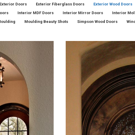
Exterior Doors
Exterior Fiberglass Doors
Exterior Wood Doors
Doors
Interior MDF Doors
Interior Mirror Doors
Interior Mo
oulding
Moulding Beauty Shots
Simpson Wood Doors
Win