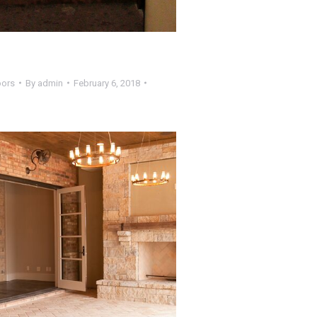
oors
By
admin
February 6, 2018