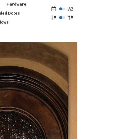
Hardware
lded Doors
dows