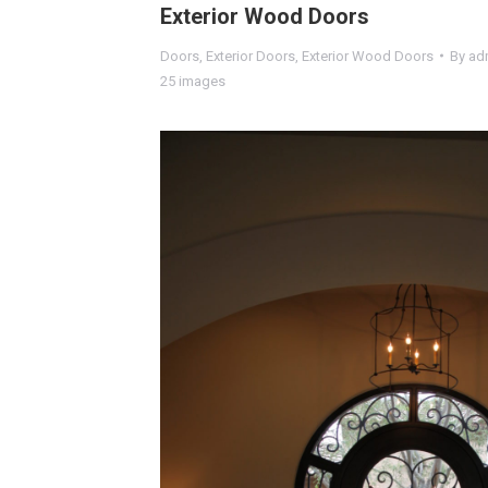
Exterior Wood Doors
Doors
,
Exterior Doors
,
Exterior Wood Doors
By
ad
25 images