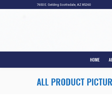
7650 E. Gelding Scottsdale, AZ 85260
HOME
A
ALL PRODUCT PICTUR