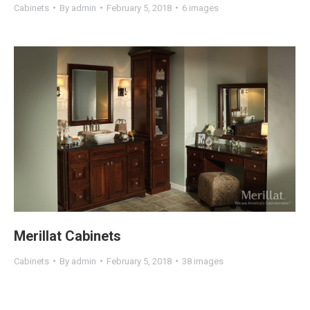
Cabinets
By
admin
February 5, 2018
6 images
Merillat Cabinets
Cabinets
By
admin
February 5, 2018
38 images