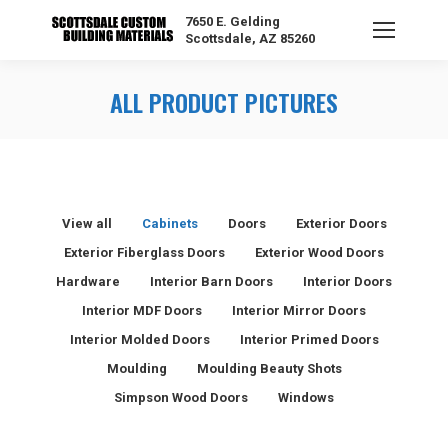
7650 E. Gelding
Scottsdale, AZ 85260
ALL PRODUCT PICTURES
View all
Cabinets
Doors
Exterior Doors
Exterior Fiberglass Doors
Exterior Wood Doors
Hardware
Interior Barn Doors
Interior Doors
Interior MDF Doors
Interior Mirror Doors
Interior Molded Doors
Interior Primed Doors
Moulding
Moulding Beauty Shots
Simpson Wood Doors
Windows