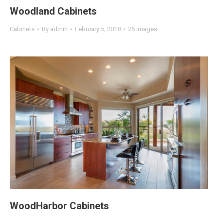
Woodland Cabinets
Cabinets
By
admin
February 5, 2018
25 images
WoodHarbor Cabinets