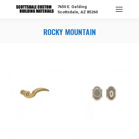
7650 E. Gelding
Scottsdale, AZ 85260
ROCKY MOUNTAIN