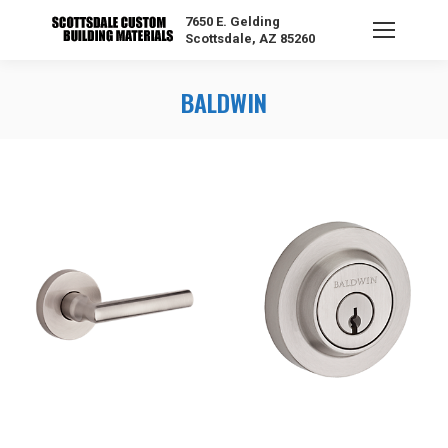
7650 E. Gelding
Scottsdale, AZ 85260
BALDWIN