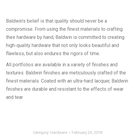
Baldwin’s belief is that quality should never be a
compromise. From using the finest materials to crafting
their hardware by hand, Baldwin is committed to creating
high-quality hardware that not only looks beautiful and
flawless, but also endures the rigors of time.
All portfolios are available in a variety of finishes and
textures. Baldwin finishes are meticulously crafted of the
finest materials. Coated with an ultra-hard lacquer, Baldwin
finishes are durable and resistant to the effects of wear
and tear.
Category:
Hardware
February 20, 2018